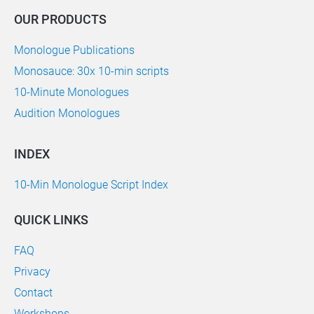
OUR PRODUCTS
Monologue Publications
Monosauce: 30x 10-min scripts
10-Minute Monologues
Audition Monologues
INDEX
10-Min Monologue Script Index
QUICK LINKS
FAQ
Privacy
Contact
Workshops