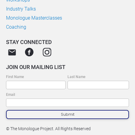
Industry Talks
Monologue Masterclasses
Coaching
STAY CONNECTED
email
JOIN OUR MAILING LIST
First Name
Last Name
Email
Submit
© The Monologue Project. All Rights Reserved