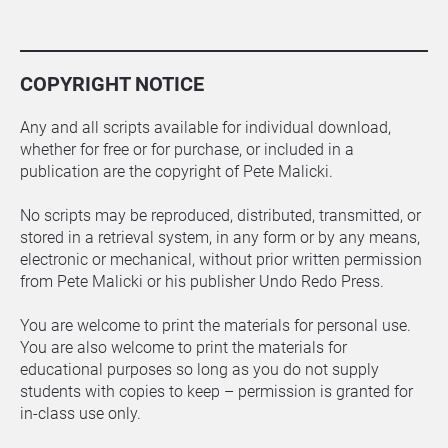
COPYRIGHT NOTICE
Any and all scripts available for individual download, 
whether for free or for purchase, or included in a 
publication are the copyright of Pete Malicki.
No scripts may be reproduced, distributed, transmitted, or 
stored in a retrieval system, in any form or by any means, 
electronic or mechanical, without prior written permission 
from Pete Malicki or his publisher Undo Redo Press.
You are welcome to print the materials for personal use. 
You are also welcome to print the materials for 
educational purposes so long as you do not supply 
students with copies to keep – permission is granted for 
in-class use only.