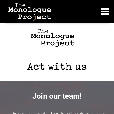
Join our team!
The Monologue Project is keen to collaborate with the best 