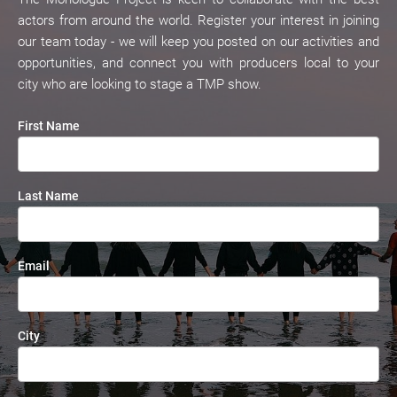
actors from around the world. Register your interest in joining 
our team today - we will keep you posted on our activities and 
opportunities, and connect you with producers local to your 
city who are looking to stage a TMP show.
First Name
Last Name
Email
City