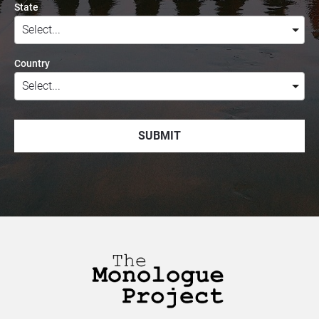
State
Country
SUBMIT