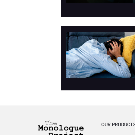
OUR PRODUCT