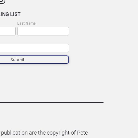
ING LIST
Last Name
Submit
 publication are the copyright of Pete 