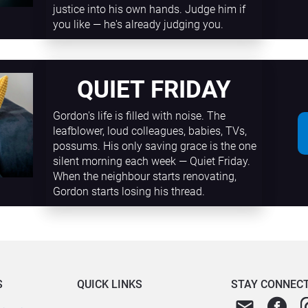
justice into his own hands. Judge him if 
you like — he's already judging you.
QUIET FRIDAY
Gordon's life is filled with noise. The 
leafblower, loud colleagues, babies, TVs, 
possums. His only saving grace is the one 
silent morning each week — Quiet Friday. 
When the neighbour starts renovating, 
Gordon starts losing his thread.
S
QUICK LINKS
STAY CONNEC
email