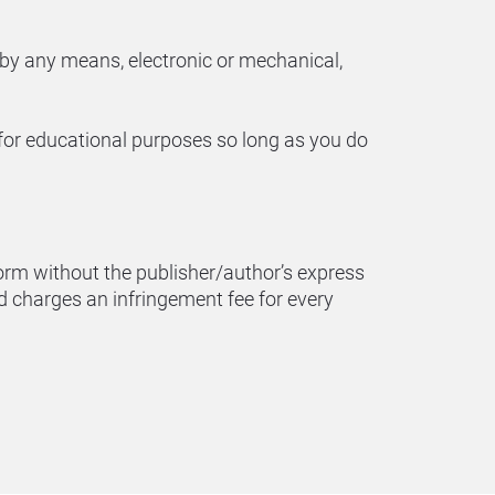
 by any means, electronic or mechanical, 
for educational purposes so long as you do 
tform without the publisher/author’s express 
nd charges an infringement fee for every 