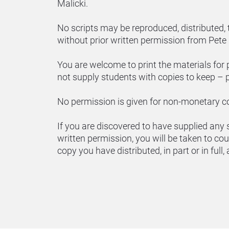
Malicki.
No scripts may be reproduced, distributed, t
without prior written permission from Pete 
You are welcome to print the materials for 
not supply students with copies to keep – p
No permission is given for non-monetary 
If you are discovered to have supplied any sc
written permission, you will be taken to cou
copy you have distributed, in part or in full,