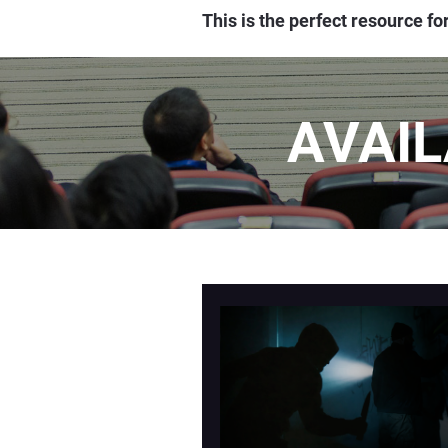
This is the perfect resource f
AVAI