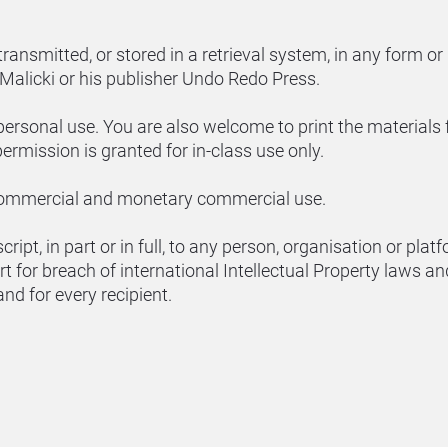
ransmitted, or stored in a retrieval system, in any form or
Malicki or his publisher Undo Redo Press.
personal use. You are also welcome to print the materials 
ermission is granted for in-class use only.
commercial and monetary commercial use.
ript, in part or in full, to any person, organisation or pla
rt for breach of international Intellectual Property laws a
 and for every recipient.