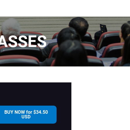
ASSES
BUY NOW for $34.50
USD