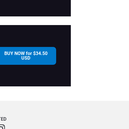
BUY NOW for $34.50
USD
TED