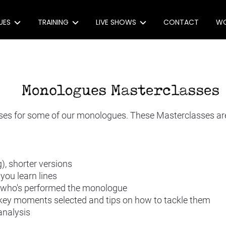
UES
TRAINING
LIVE SHOWS
CONTACT
WO
e Monologues
Monologue Masterclasses
(extra)ORDINARY, (un)USUAL
e: 30 award-winning monologues
Workshops
Act With Us
 Monologues
Coaching
Produce Our Show
s for some of our monologues. These Masterclasses are a
ons
eachers
), shorter versions
you learn lines
onologue Index
r who's performed the monologue
 key moments selected and tips on how to tackle them
analysis