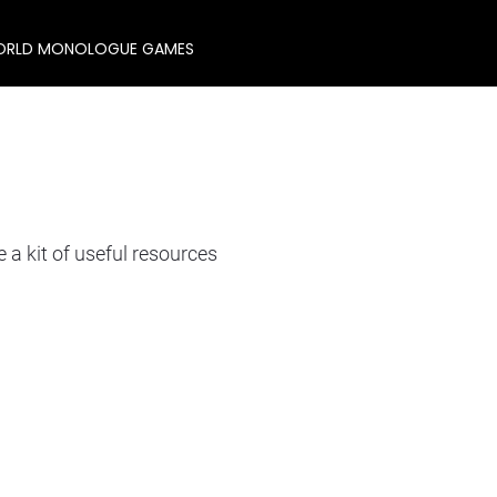
RLD MONOLOGUE GAMES
 kit of useful resources 