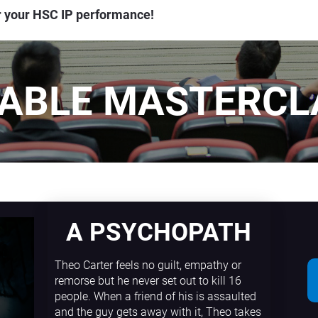
or your HSC IP performance!
LABLE MASTERCL
A PSYCHOPATH
Theo Carter feels no guilt, empathy or 
remorse but he never set out to kill 16 
people. When a friend of his is assaulted 
and the guy gets away with it, Theo takes 