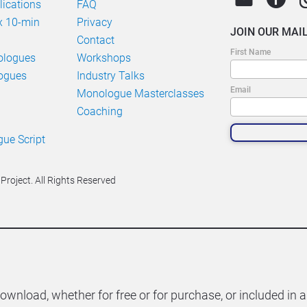
ications
FAQ
 10-min 
Privacy
JOIN OUR MAIL
Contact
First Name
ologues
Workshops
ogues
Industry Talks
Email
Monologue Masterclasses
Coaching
e Script 
roject. All Rights Reserved
download, whether for free or for purchase, or included in a