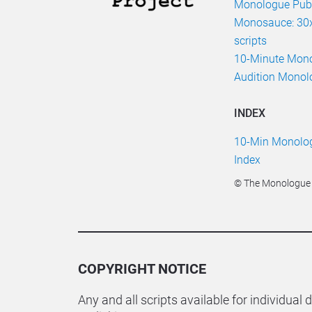
Monologue Publ
Monosauce: 30x
scripts
10-Minute Mon
Audition Monol
INDEX
10-Min Monologu
Index
© The Monologue P
COPYRIGHT NOTICE
Any and all scripts available for individual 