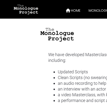
home
HOME
MONOLOG
10-Minut
Monosauc
Audition
We have developed Masterclasse
Publicati
including:
Videos
Updated Scripts
Drama T
Clean Scripts (no swearing
an audio recording to help 
10-Min M
an interview with an acto
a video Masterclass, with
a performance and script 