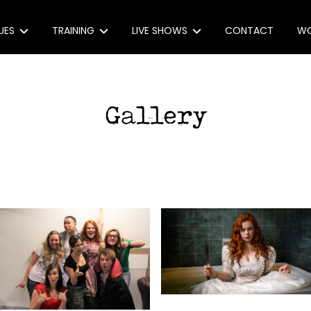
UES
TRAINING
LIVE SHOWS
CONTACT
WO
e Monologues
Monologue Masterclasses
(extra)ORDINARY, (un)USUAL
e: 30 award-winning monologues
Workshops
Act With Us
 Monologues
Coaching
Produce Our Show
ons
eachers
onologue Index