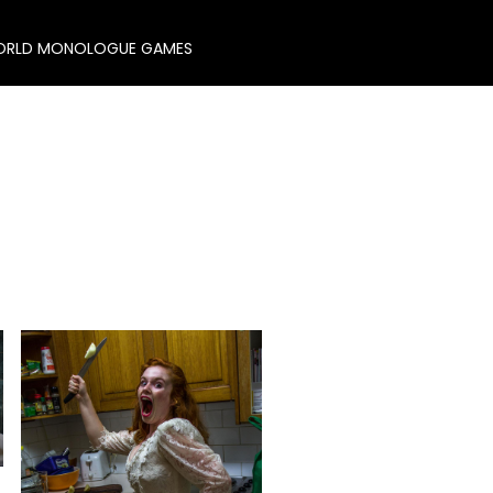
RLD MONOLOGUE GAMES