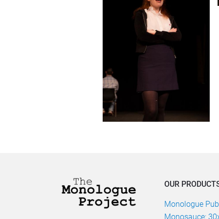
OUR PRODUCT
Monologue Publ
Monosauce: 30x