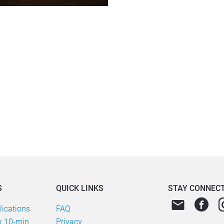
S
QUICK LINKS
STAY CONNEC
email
ications
FAQ
 10-min 
Privacy