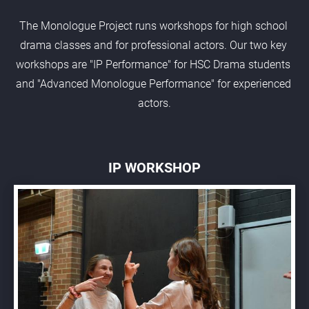
The Monologue Project runs workshops for high school 
drama classes and for professional actors. Our two key 
workshops are "IP Performance" for HSC Drama students 
and "Advanced Monologue Performance" for experienced 
actors.
IP WORKSHOP