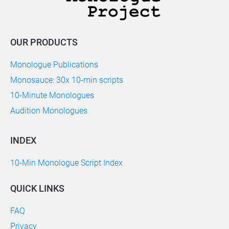
OUR PRODUCTS
Monologue Publications
Monosauce: 30x 10-min scripts
10-Minute Monologues
Audition Monologues
INDEX
10-Min Monologue Script Index
QUICK LINKS
FAQ
Privacy