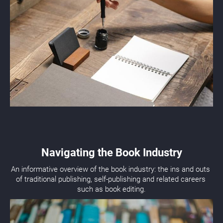
Navigating the Book Industry
An informative overview of the book industry: the ins and outs 
of traditional publishing, self-publishing and related careers 
such as book editing.