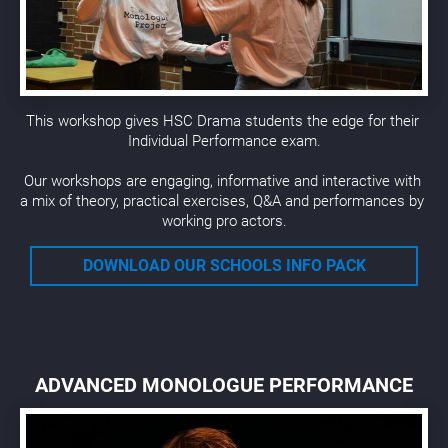
This workshop gives HSC Drama students the edge for their 
Individual Performance exam.
Our workshops are engaging, informative and interactive with 
a mix of theory, practical exercises, Q&A and performances by 
working pro actors.
DOWNLOAD OUR SCHOOLS INFO PACK
ADVANCED MONOLOGUE PERFORMANCE