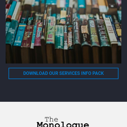
DOWNLOAD OUR SERVICES INFO PACK