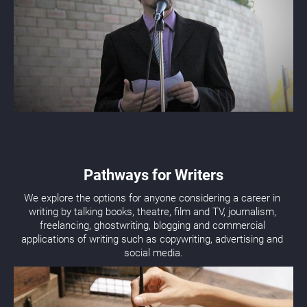
Pathways for Writers
We explore the options for anyone considering a career in 
writing by talking books, theatre, film and TV, journalism, 
freelancing, ghostwriting, blogging and commercial 
applications of writing such as copywriting, advertising and 
social media.