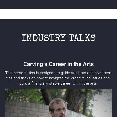
INDUSTRY TALKS
Carving a Career in the Arts
This presentation is designed to guide students and give them 
tips and tricks on how to navigate the creative industries and 
build a financially stable career within the arts.