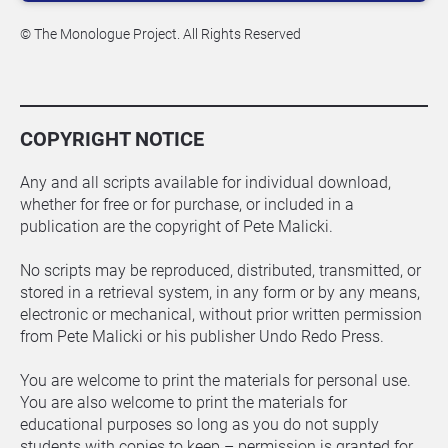
© The Monologue Project. All Rights Reserved
COPYRIGHT NOTICE
Any and all scripts available for individual download, 
whether for free or for purchase, or included in a 
publication are the copyright of Pete Malicki.
No scripts may be reproduced, distributed, transmitted, or 
stored in a retrieval system, in any form or by any means, 
electronic or mechanical, without prior written permission 
from Pete Malicki or his publisher Undo Redo Press.
You are welcome to print the materials for personal use. 
You are also welcome to print the materials for 
educational purposes so long as you do not supply 
students with copies to keep – permission is granted for 