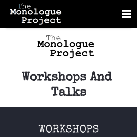
Workshops And 
Talks
WORKSHOPS