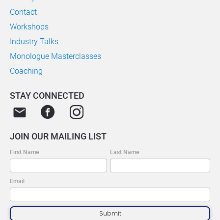
Contact
Workshops
Industry Talks
Monologue Masterclasses
Coaching
STAY CONNECTED
email
JOIN OUR MAILING LIST
First Name
Last Name
Email
Submit