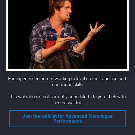
For experienced actors wanting to level up their audition and 
monologue skills.
This workshop is not currently scheduled. Register below to 
join the waitlist.
Join the waitlist for
Advanced Monologue
Performance