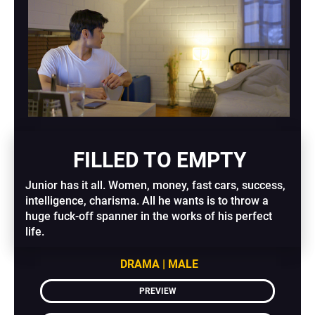
 FILLED TO EMPTY​​​​​​​
Junior has it all. Women, money, fast cars, success, 
intelligence, charisma. All he wants is to throw a 
huge fuck-off spanner in the works of his perfect 
life.
DRAMA | MALE
PREVIEW