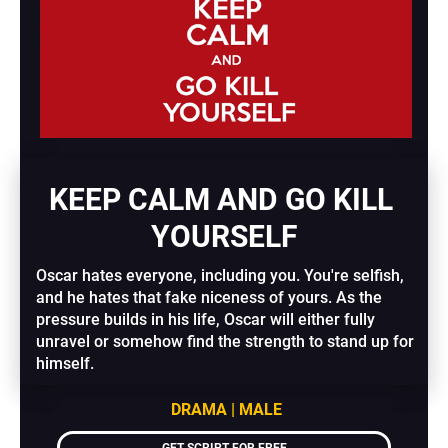
KEEP CALM AND GO KILL 
YOURSELF
Oscar hates everyone, including you. You're selfish, 
and he hates that fake niceness of yours. As the 
pressure builds in his life, Oscar will either fully 
unravel or somehow find the strength to stand up for 
himself.
DRAMA | MALE