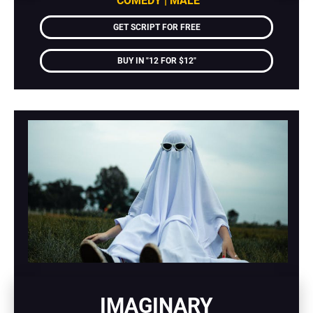
COMEDY | MALE
GET SCRIPT FOR FREE
BUY IN "12 FOR $12"
IMAGINARY