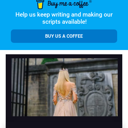
Help us keep writing and making our 
scripts available!
BUY US A COFFEE