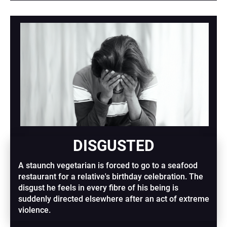
DISGUSTED
A staunch vegetarian is forced to go to a seafood 
restaurant for a relative's birthday celebration. The 
disgust he feels in every fibre of his being is 
suddenly directed elsewhere after an act of extreme 
violence.