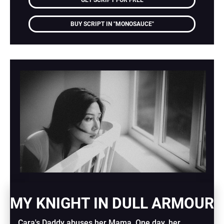
GET SCRIPT FOR FREE
BUY SCRIPT IN "MONOSAUCE"
MY KNIGHT IN DULL ARMOUR
Cara's Daddy abuses her Mama. One day, her 