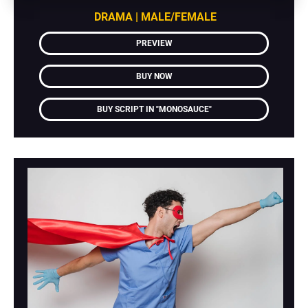
DRAMA | MALE/FEMALE
PREVIEW
BUY NOW
BUY SCRIPT IN "MONOSAUCE"