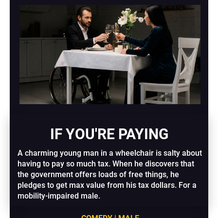
IF YOU'RE PAYING
A charming young man in a wheelchair is salty about 
having to pay so much tax. When he discovers that 
the government offers loads of free things, he 
pledges to get max value from his tax dollars. For a 
mobility-impaired male.