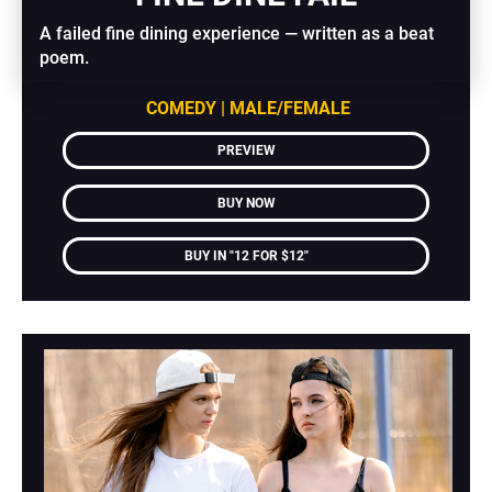
A failed fine dining experience — written as a beat 
poem.
COMEDY | MALE/FEMALE
PREVIEW
BUY NOW
BUY IN "12 FOR $12"