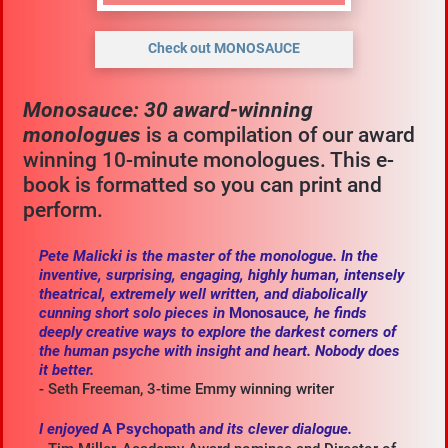
Check out MONOSAUCE
Monosauce: 30 award-winning 
monologues 
is a compilation of our award 
winning 10-minute monologues. This e-
book is formatted so you can print and 
perform.
Pete Malicki is the master of the monologue. In the 
inventive, surprising, engaging, highly human, intensely 
theatrical, extremely well written, and diabolically 
cunning short solo pieces in 
Monosauce
, he finds 
deeply creative ways to explore the darkest corners of 
the human psyche with insight and heart. Nobody does 
it better.
- Seth Freeman, 3-time Emmy winning writer
I enjoyed 
A Psychopath 
and its clever dialogue.