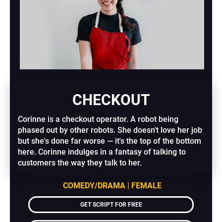
CHECKOUT
Corinne is a checkout operator. A robot being 
phased out by other robots. She doesn't love her job 
but she's done far worse — it's the top of the bottom 
here. Corinne indulges in a fantasy of talking to 
customers the way they talk to her.
COMEDY/DRAMA | FEMALE
GET SCRIPT FOR FREE