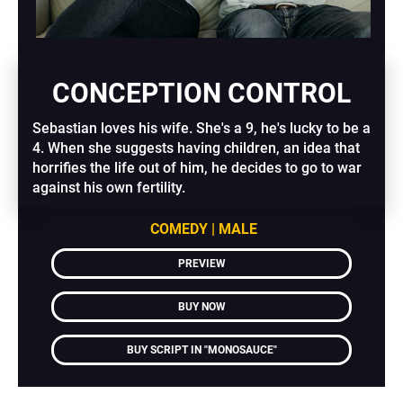
CONCEPTION CONTROL
Sebastian loves his wife. She's a 9, he's lucky to be a 
4. When she suggests having children, an idea that 
horrifies the life out of him, he decides to go to war 
against his own fertility.
COMEDY | MALE
PREVIEW
BUY NOW
BUY SCRIPT IN "MONOSAUCE"