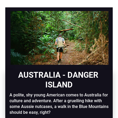
AUSTRALIA - DANGER 
ISLAND
A polite, shy young American comes to Australia for 
culture and adventure. After a gruelling hike with 
some Aussie nutcases, a walk in the Blue Mountains 
should be easy, right?