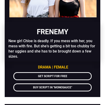
FRENEMY
New girl Chloe is deadly. If you mess with her, you 
mess with fire. But she's getting a bit too chubby for 
her uggies and she has to be brought down a few 
sizes.
DRAMA | FEMALE
GET SCRIPT FOR FREE
BUY SCRIPT IN "MONOSAUCE"