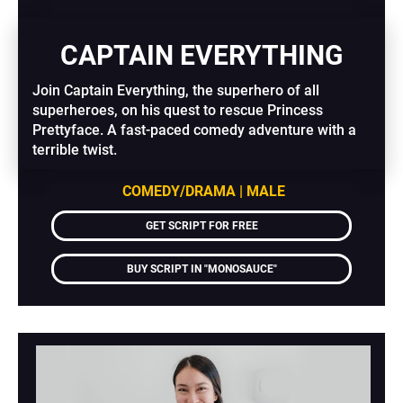
CAPTAIN EVERYTHING
Join Captain Everything, the superhero of all 
superheroes, on his quest to rescue Princess 
Prettyface. A fast-paced comedy adventure with a 
terrible twist.
COMEDY/DRAMA | MALE
GET SCRIPT FOR FREE
BUY SCRIPT IN "MONOSAUCE"