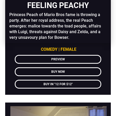
FEELING PEACHY
Princess Peach of Mario Bros fame is throwing a 
party. After her royal address, the real Peach 
emerges: malice towards the toad people, affairs 
with Luigi, threats against Daisy and Zelda, and a 
very unsavoury plan for Bowser.
COMEDY | FEMALE
PREVIEW
BUY NOW
BUY IN "12 FOR $12"