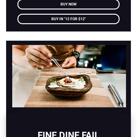
BUY NOW
BUY IN "12 FOR $12"
FINE DINE FAIL