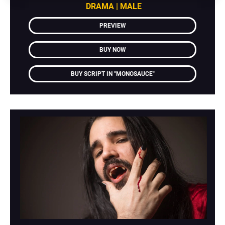
DRAMA | MALE
PREVIEW
BUY NOW
BUY SCRIPT IN "MONOSAUCE"