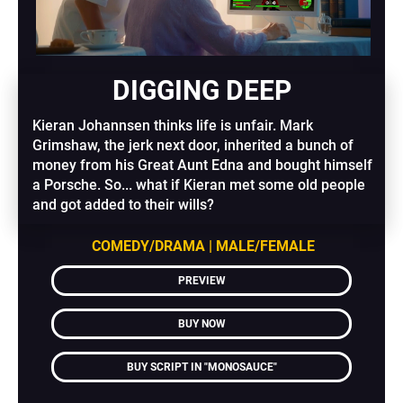
DIGGING DEEP
Kieran Johannsen thinks life is unfair. Mark 
Grimshaw, the jerk next door, inherited a bunch of 
money from his Great Aunt Edna and bought himself 
a Porsche. So... what if Kieran met some old people 
and got added to their wills?
COMEDY/DRAMA | MALE/FEMALE
PREVIEW
BUY NOW
BUY SCRIPT IN "MONOSAUCE"