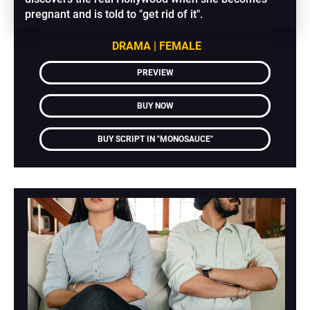
pregnant and is told to "get rid of it".
DRAMA | FEMALE
PREVIEW
BUY NOW
BUY SCRIPT IN "MONOSAUCE"