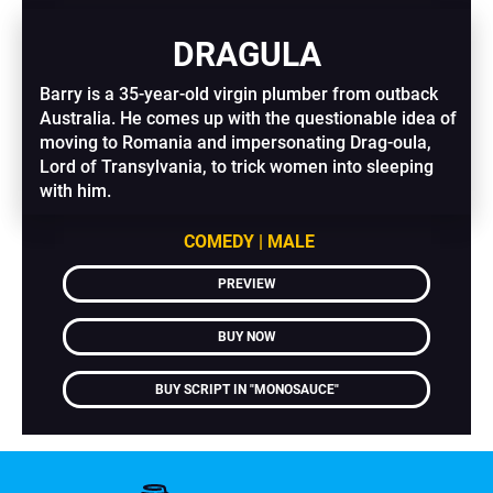
DRAGULA
Barry is a 35-year-old virgin plumber from outback 
Australia. He comes up with the questionable idea of 
moving to Romania and impersonating Drag-oula, 
Lord of Transylvania, to trick women into sleeping 
with him.
COMEDY | MALE
PREVIEW
BUY NOW
BUY SCRIPT IN "MONOSAUCE"