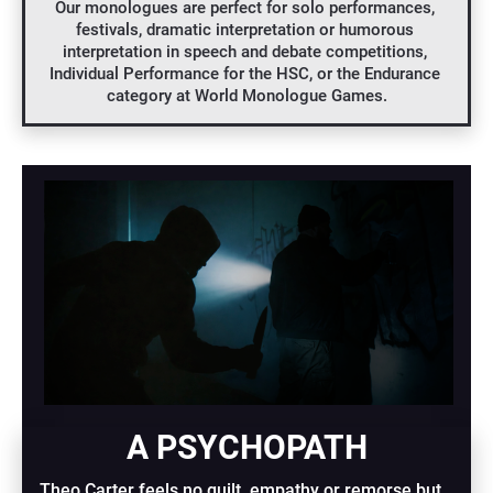
Our monologues are perfect for solo performances, 
festivals, dramatic interpretation or humorous 
interpretation in speech and debate competitions, 
Individual Performance for the HSC, or the Endurance 
category at World Monologue Games.
A PSYCHOPATH
Theo Carter feels no guilt, empathy or remorse but 