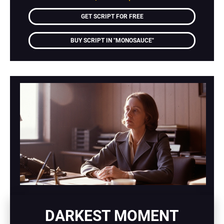
GET SCRIPT FOR FREE
BUY SCRIPT IN "MONOSAUCE"
DARKEST MOMENT