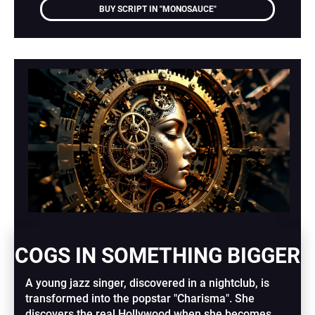
BUY SCRIPT IN "MONOSAUCE"
COGS IN SOMETHING BIGGER
A young jazz singer, discovered in a nightclub, is 
transformed into the popstar "Charisma". She 
discovers the real Hollywood when she becomes 