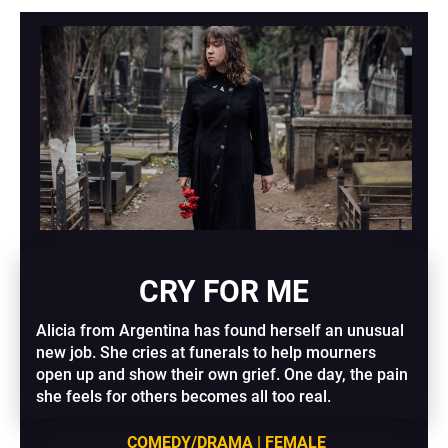
CRY FOR ME
Alicia from Argentina has found herself an unusual 
new job. She cries at funerals to help mourners 
open up and show their own grief. One day, the pain 
she feels for others becomes all too real.
COMEDY/DRAMA | FEMALE