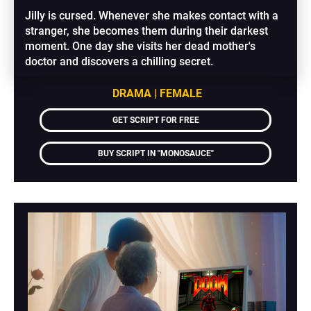
Jilly is cursed. Whenever she makes contact with a 
stranger, she becomes them during their darkest 
moment. One day she visits her dead mother's 
doctor and discovers a chilling secret.
DRAMA | FEMALE
GET SCRIPT FOR FREE
BUY SCRIPT IN "MONOSAUCE"