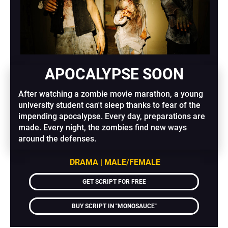
APOCALYPSE SOON
After watching a zombie movie marathon, a young 
university student can't sleep thanks to fear of the 
impending apocalypse. Every day, preparations are 
made. Every night, the zombies find new ways 
around the defenses.
DRAMA | MALE/FEMALE
GET SCRIPT FOR FREE
BUY SCRIPT IN "MONOSAUCE"