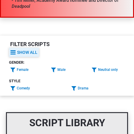
- Tim Miller, Academy Award nominee and Director of 
Deadpool
FILTER SCRIPTS
SHOW ALL
GENDER:
Female
Male
Neutral only
STYLE
Comedy
Drama
SCRIPT LIBRARY