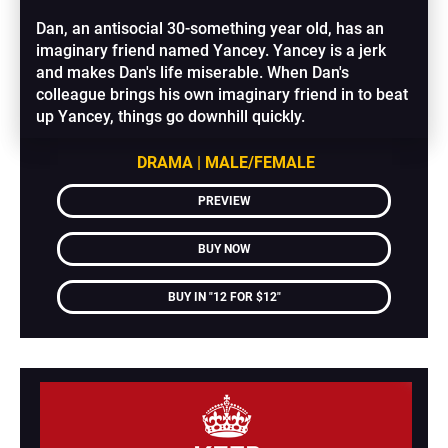
Dan, an antisocial 30-something year old, has an 
imaginary friend named Yancey. Yancey is a jerk 
and makes Dan's life miserable. When Dan's 
colleague brings his own imaginary friend in to beat 
up Yancey, things go downhill quickly.
DRAMA | MALE/FEMALE
PREVIEW
BUY NOW
BUY IN "12 FOR $12"