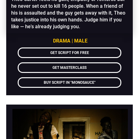
he never set out to kill 16 people. When a friend of 
his is assaulted and the guy gets away with it, Theo 
takes justice into his own hands. Judge him if you 
like — he's already judging you.
DRAMA | MALE
GET SCRIPT FOR FREE
GET MASTERCLASS
BUY SCRIPT IN "MONOSAUCE"