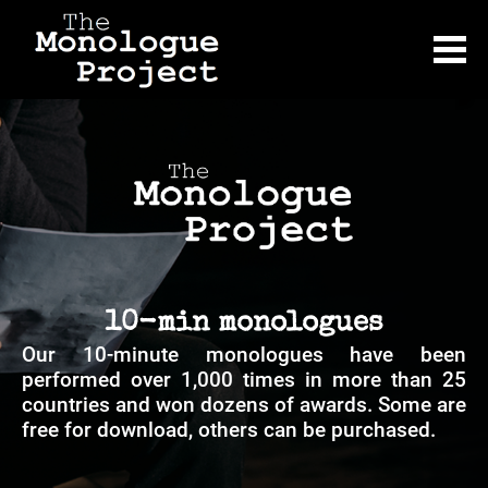
10-min monologues
Our 10-minute monologues have been 
performed over 1,000 times in more than 25 
countries and won dozens of awards. Some are 
free for download, others can be purchased.