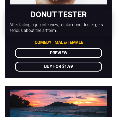
DONUT TESTER
After failing a job interview, a fake donut tester gets 
serious about the artform.
COMEDY | MALE/FEMALE
PREVIEW
BUY FOR $1.99