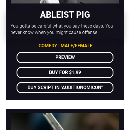
ABLEIST PIG
You gotta be careful what you say these days. You 
never know when you might cause offense
COMEDY | MALE/FEMALE
PREVIEW
BUY FOR $1.99
BUY SCRIPT IN "AUDITIONOMICON"