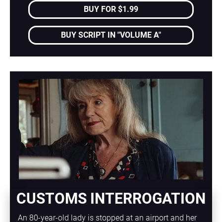
BUY FOR $1.99
BUY SCRIPT IN "VOLUME A"
CUSTOMS INTERROGATION
An 80-year-old lady is stopped at an airport and her 