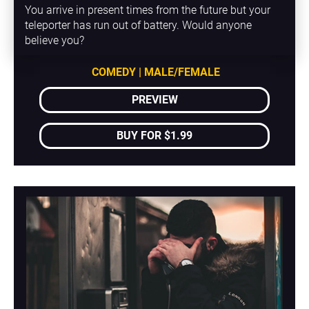
You arrive in present times from the future but your 
teleporter has run out of battery. Would anyone 
believe you?
COMEDY | MALE/FEMALE
PREVIEW
BUY FOR $1.99