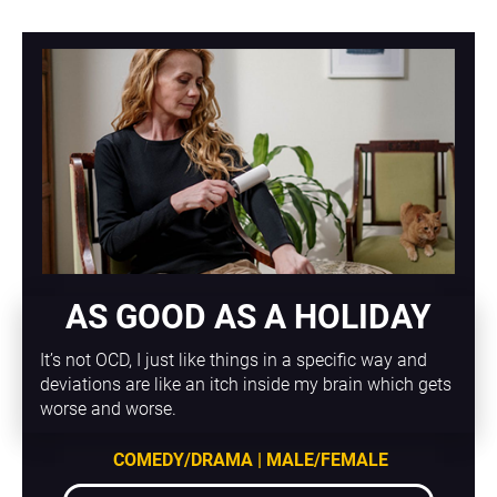
AS GOOD AS A HOLIDAY
It’s not OCD, I just like things in a specific way and 
deviations are like an itch inside my brain which gets 
worse and worse.
COMEDY/DRAMA | MALE/FEMALE