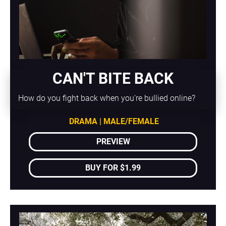
CAN'T BITE BACK
How do you fight back when you're bullied online?
DRAMA | MALE/FEMALE
PREVIEW
BUY FOR $1.99