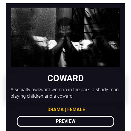
COWARD
A socially awkward woman in the park, a shady man, 
playing children and a coward.
DRAMA | FEMALE
PREVIEW