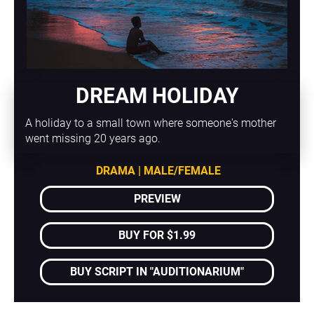
DREAM HOLIDAY
A holiday to a small town where someone's mother 
went missing 20 years ago.
DRAMA | MALE/FEMALE
PREVIEW
BUY FOR $1.99
BUY SCRIPT IN "AUDITIONARIUM"