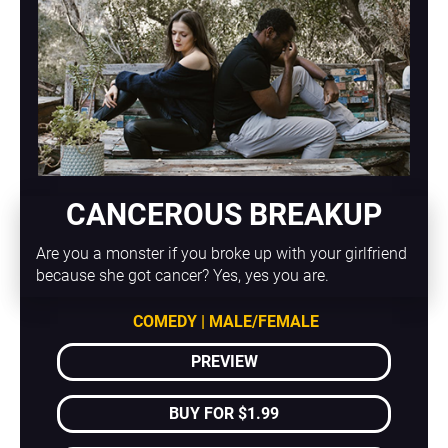
CANCEROUS BREAKUP
Are you a monster if you broke up with your girlfriend 
because she got cancer? Yes, yes you are.
COMEDY | MALE/FEMALE
PREVIEW
BUY FOR $1.99