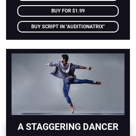
BUY FOR $1.99
BUY SCRIPT IN "AUDITIONATRIX"
A STAGGERING DANCER