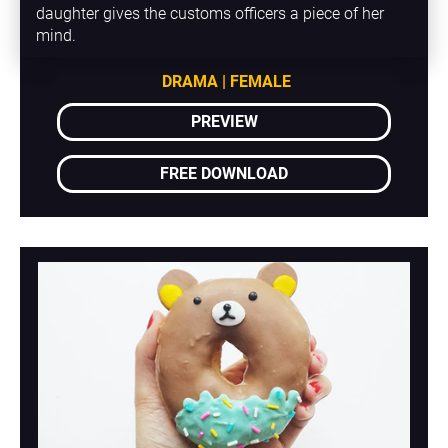
daughter gives the customs officers a piece of her 
mind.
DRAMA | FEMALE
PREVIEW
FREE DOWNLOAD