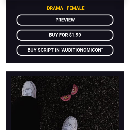
DRAMA | FEMALE
PREVIEW
BUY FOR $1.99
BUY SCRIPT IN "AUDITIONOMICON"