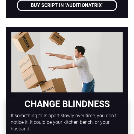
BUY SCRIPT IN "AUDITIONATRIX"
CHANGE BLINDNESS
If something falls apart slowly over time, you don't 
notice it. It could be your kitchen bench, or your 
husband.