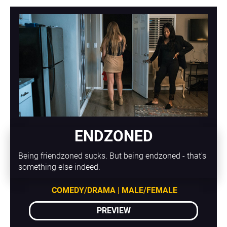
ENDZONED
Being friendzoned sucks. But being endzoned - that's 
something else indeed.
COMEDY/DRAMA | MALE/FEMALE
PREVIEW