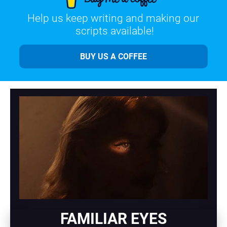
Help us keep writing and making our 
scripts available!
BUY US A COFFEE
FAMILIAR EYES