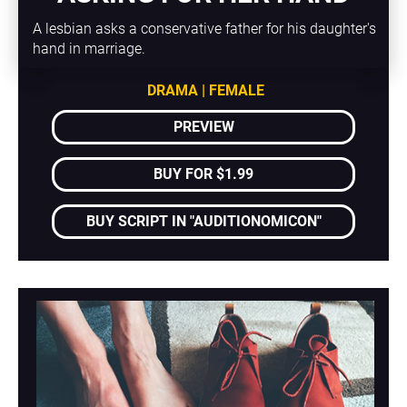
A lesbian asks a conservative father for his daughter's 
hand in marriage.
DRAMA | FEMALE
PREVIEW
BUY FOR $1.99
BUY SCRIPT IN "AUDITIONOMICON"