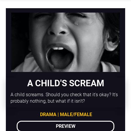
A CHILD'S SCREAM
A child screams. Should you check that it's okay? It's 
probably nothing, but what if it isn't?
DRAMA | MALE/FEMALE
PREVIEW