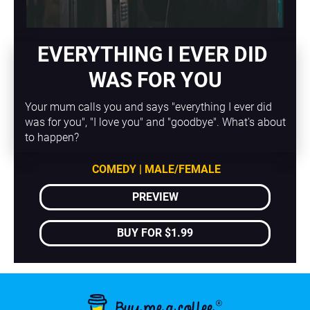
EVERYTHING I EVER DID 
WAS FOR YOU
Your mum calls you and says "everything I ever did 
was for you", "I love you" and "goodbye". What's about 
to happen?
COMEDY | MALE/FEMALE
PREVIEW
BUY FOR $1.99