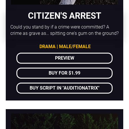
CITIZEN'S ARREST
Could you stand by if a crime were committed? A 
crime as grave as… spitting one's gum on the ground?
DRAMA | MALE/FEMALE
PREVIEW
BUY FOR $1.99
BUY SCRIPT IN "AUDITIONATRIX"