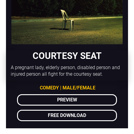
COURTESY SEAT
A pregnant lady, elderly person, disabled person and 
injured person all fight for the courtesy seat.
COMEDY | MALE/FEMALE
PREVIEW
FREE DOWNLOAD