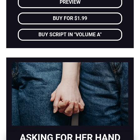
PREVIEW
BUY FOR $1.99
BUY SCRIPT IN "VOLUME A"
ASKING FOR HER HAND