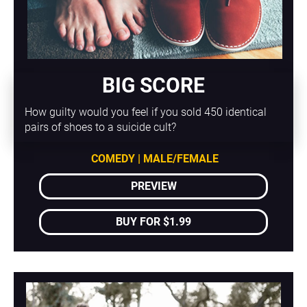
BIG SCORE
How guilty would you feel if you sold 450 identical 
pairs of shoes to a suicide cult?
COMEDY | MALE/FEMALE
PREVIEW
BUY FOR $1.99