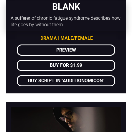
BLANK
A sufferer of chronic fatigue syndrome describes how 
life goes by without them.
DRAMA | MALE/FEMALE
PREVIEW
BUY FOR $1.99
BUY SCRIPT IN "AUDITIONOMICON"