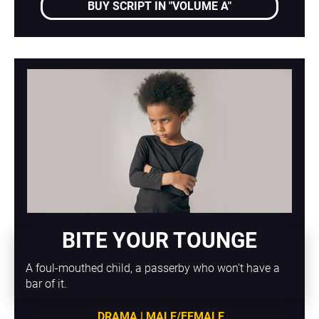
BUY SCRIPT IN "VOLUME A"
BITE YOUR TOUNGE
A foul-mouthed child, a passerby who won't have a 
bar of it.
DRAMA | MALE/FEMALE