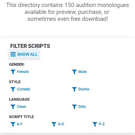
This directory contains 150 audition monologues 
available for preview, purchase, or 
sometimes even free download!
FILTER SCRIPTS
SHOW ALL
GENDER:
Female
Male
STYLE
Comedy
Drama
LANGUAGE
Clean
Dirty
SCRIPT TITLE
A-F
G-O
P-Z