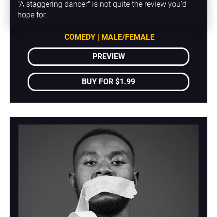
"A staggering dancer" is not quite the review you'd 
hope for.
COMEDY | MALE/FEMALE
PREVIEW
BUY FOR $1.99