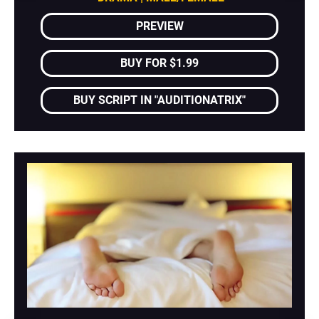
PREVIEW
BUY FOR $1.99
BUY SCRIPT IN "AUDITIONATRIX"