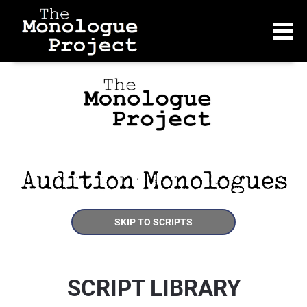
SKIP TO SCRIPTS
SCRIPT LIBRARY