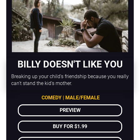
BILLY DOESN'T LIKE YOU
Breaking up your child's friendship because you really 
can't stand the kid's mother.
COMEDY | MALE/FEMALE
PREVIEW
BUY FOR $1.99