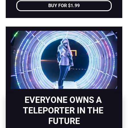
BUY FOR $1.99
EVERYONE OWNS A 
TELEPORTER IN THE 
FUTURE