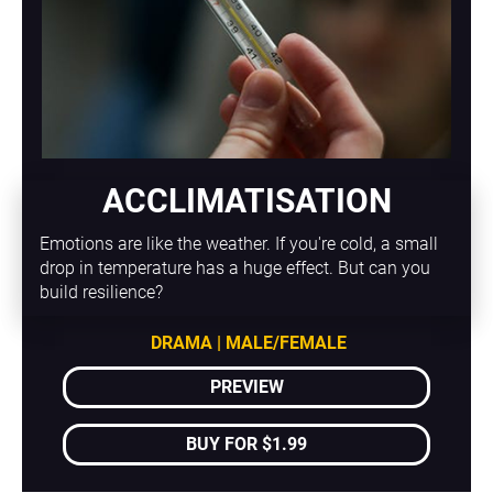
ACCLIMATISATION
Emotions are like the weather. If you're cold, a small 
drop in temperature has a huge effect. But can you 
build resilience?
DRAMA | MALE/FEMALE
PREVIEW
BUY FOR $1.99