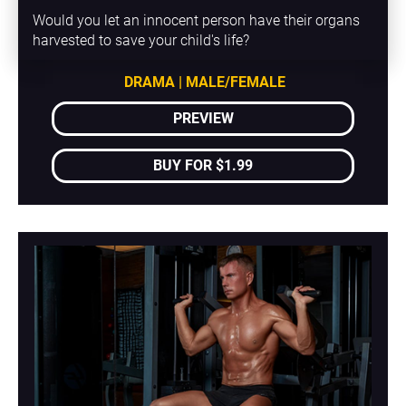
Would you let an innocent person have their organs 
harvested to save your child's life?
DRAMA | MALE/FEMALE
PREVIEW
BUY FOR $1.99