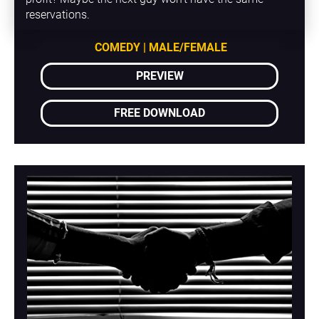
reservations.
COMEDY | MALE/FEMALE
PREVIEW
FREE DOWNLOAD