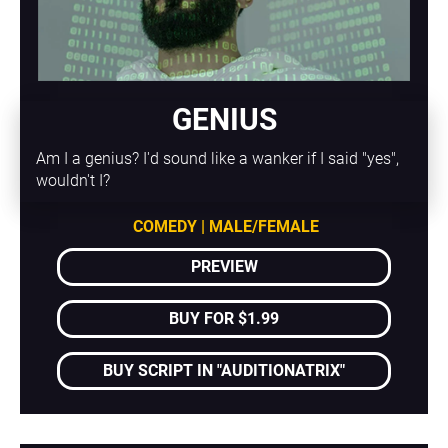
GENIUS
Am I a genius? I'd sound like a wanker if I said "yes", 
wouldn't I?
COMEDY | MALE/FEMALE
PREVIEW
BUY FOR $1.99
BUY SCRIPT IN "AUDITIONATRIX"