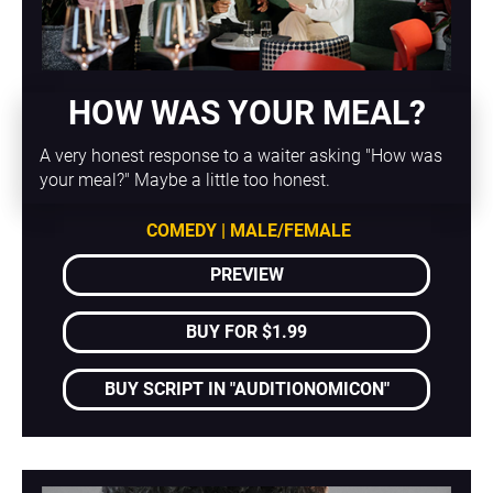
HOW WAS YOUR MEAL?
A very honest response to a waiter asking "How was 
your meal?" Maybe a little too honest.
COMEDY | MALE/FEMALE
PREVIEW
BUY FOR $1.99
BUY SCRIPT IN "AUDITIONOMICON"