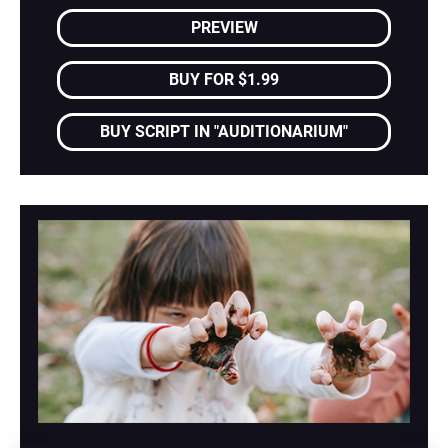
PREVIEW
BUY FOR $1.99
BUY SCRIPT IN "AUDITIONARIUM"