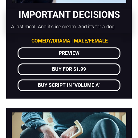
IMPORTANT DECISIONS
A last meal. And it's ice cream. And it's for a dog.
COMEDY/DRAMA | MALE/FEMALE
PREVIEW
BUY FOR $1.99
BUY SCRIPT IN "VOLUME A"