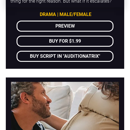
thing for the right reason. But what if it escalates?
DRAMA | MALE/FEMALE
PREVIEW
BUY FOR $1.99
BUY SCRIPT IN "AUDITIONATRIX"