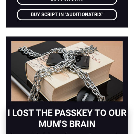
BUY SCRIPT IN "AUDITIONATRIX"
I LOST THE PASSKEY TO OUR 
MUM'S BRAIN