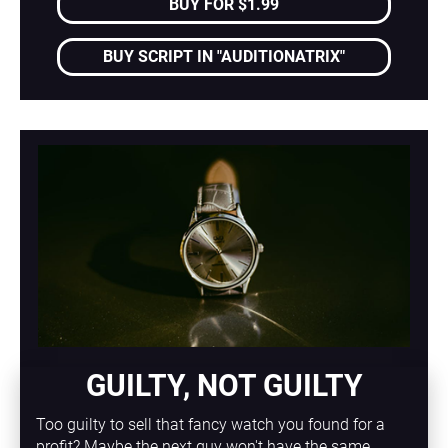
BUY FOR $1.99
BUY SCRIPT IN "AUDITIONATRIX"
GUILTY, NOT GUILTY
Too guilty to sell that fancy watch you found for a 
profit? Maybe the next guy won't have the same 