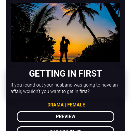
GETTING IN FIRST
If you found out your husband was going to have an 
affair, wouldn't you want to get in first?
DRAMA | FEMALE
PREVIEW