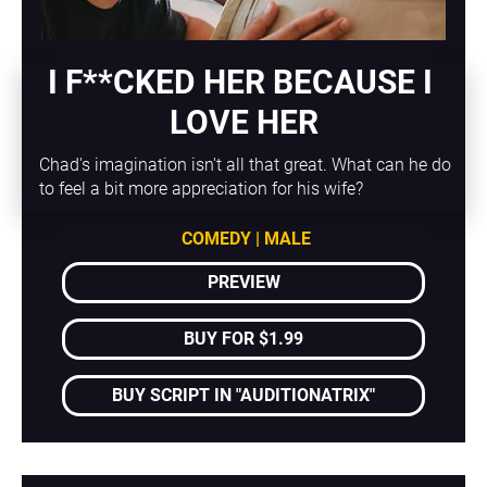
I F**CKED HER BECAUSE I 
LOVE HER
Chad's imagination isn't all that great. What can he do 
to feel a bit more appreciation for his wife?
COMEDY | MALE
PREVIEW
BUY FOR $1.99
BUY SCRIPT IN "AUDITIONATRIX"