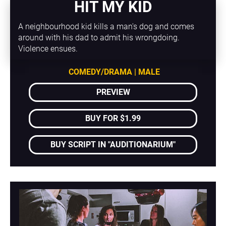
HIT MY KID
A neighbourhood kid kills a man's dog and comes 
around with his dad to admit his wrongdoing. 
Violence ensues.
COMEDY/DRAMA | MALE
PREVIEW
BUY FOR $1.99
BUY SCRIPT IN "AUDITIONARIUM"