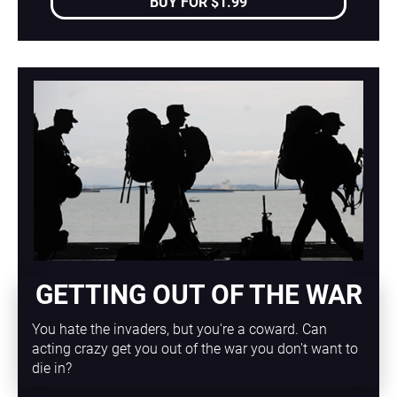
BUY FOR $1.99
GETTING OUT OF THE WAR
You hate the invaders, but you're a coward. Can 
acting crazy get you out of the war you don't want to 
die in?