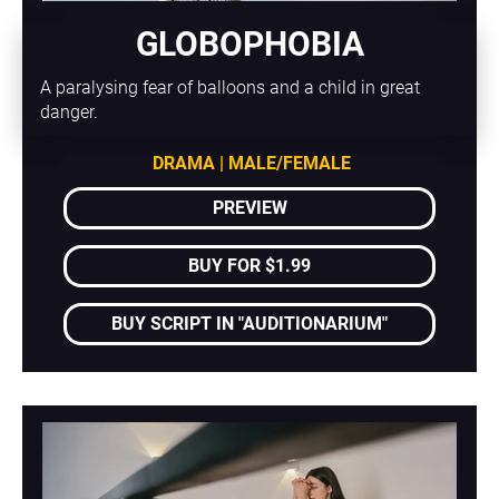
GLOBOPHOBIA
A paralysing fear of balloons and a child in great 
danger. 
DRAMA | MALE/FEMALE
PREVIEW
BUY FOR $1.99
BUY SCRIPT IN "AUDITIONARIUM"