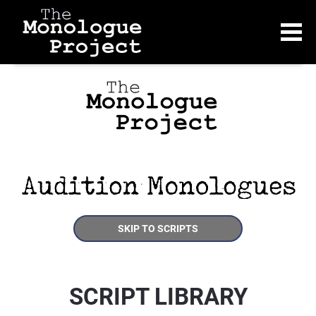
SKIP TO SCRIPTS
SCRIPT LIBRARY