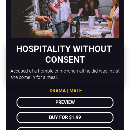
HOSPITALITY WITHOUT 
CONSENT
Accused of a horrible crime when all he did was insist 
she come in for a meal…
DRAMA | MALE
PREVIEW
BUY FOR $1.99