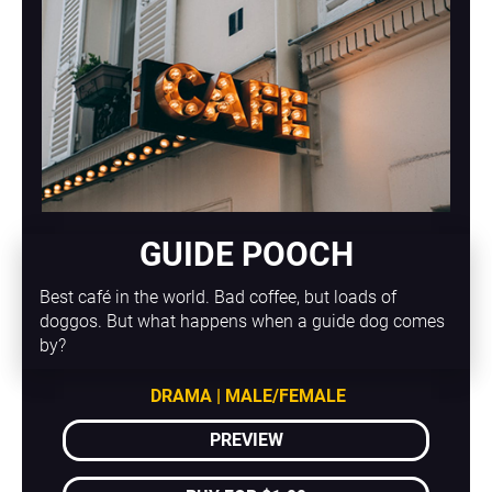
GUIDE POOCH
Best café in the world. Bad coffee, but loads of 
doggos. But what happens when a guide dog comes 
by?
DRAMA | MALE/FEMALE
PREVIEW