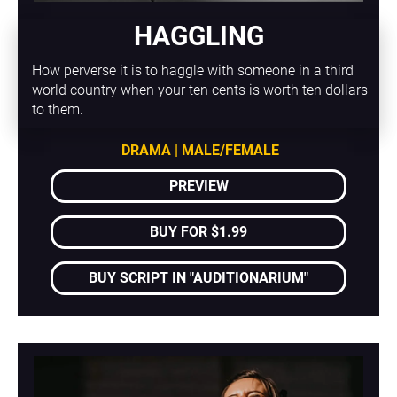
HAGGLING
How perverse it is to haggle with someone in a third 
world country when your ten cents is worth ten dollars 
to them.
DRAMA | MALE/FEMALE
PREVIEW
BUY FOR $1.99
BUY SCRIPT IN "AUDITIONARIUM"