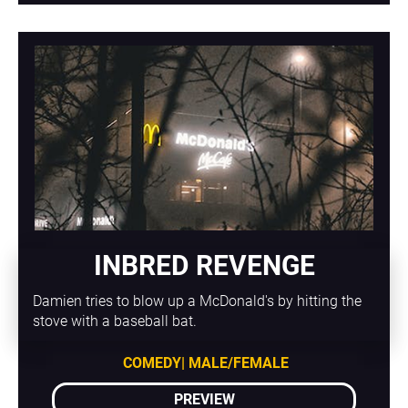
INBRED REVENGE
Damien tries to blow up a McDonald's by hitting the 
stove with a baseball bat.
COMEDY| MALE/FEMALE
PREVIEW