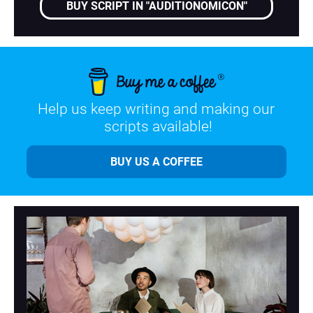
BUY SCRIPT IN "AUDITIONOMICON"
Help us keep writing and making our 
scripts available!
BUY US A COFFEE