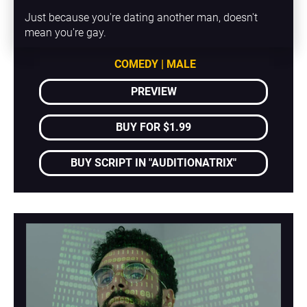
Just because you're dating another man, doesn't 
mean you're gay.
COMEDY | MALE
PREVIEW
BUY FOR $1.99
BUY SCRIPT IN "AUDITIONATRIX"