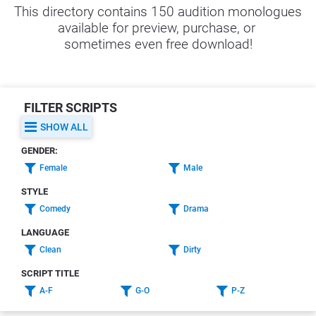
This directory contains 150 audition monologues 
available for preview, purchase, or 
sometimes even free download!
FILTER SCRIPTS
SHOW ALL
GENDER:
Female
Male
STYLE
Comedy
Drama
LANGUAGE
Clean
Dirty
SCRIPT TITLE
A-F
G-O
P-Z