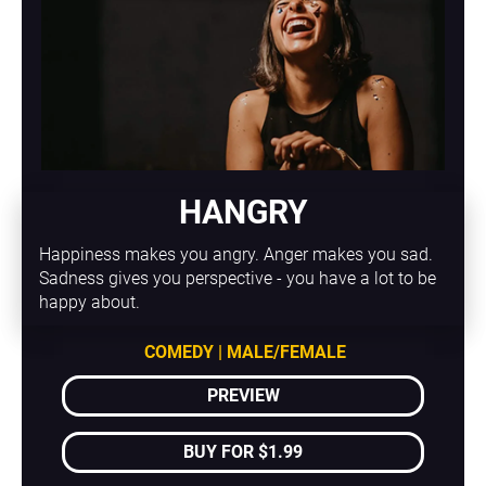
HANGRY
Happiness makes you angry. Anger makes you sad. 
Sadness gives you perspective - you have a lot to be 
happy about.
COMEDY | MALE/FEMALE
PREVIEW
BUY FOR $1.99