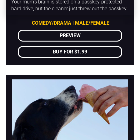
Your mum's brain is stored on a passkey-protected 
hard drive, but the cleaner just threw out the passkey.
COMEDY/DRAMA | MALE/FEMALE
PREVIEW
BUY FOR $1.99