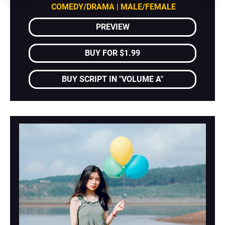
COMEDY/DRAMA | MALE/FEMALE
PREVIEW
BUY FOR $1.99
BUY SCRIPT IN "VOLUME A"