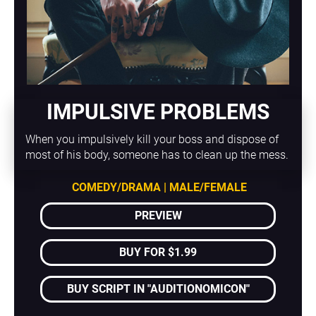
IMPULSIVE PROBLEMS
When you impulsively kill your boss and dispose of 
most of his body, someone has to clean up the mess.
COMEDY/DRAMA | MALE/FEMALE
PREVIEW
BUY FOR $1.99
BUY SCRIPT IN "AUDITIONOMICON"