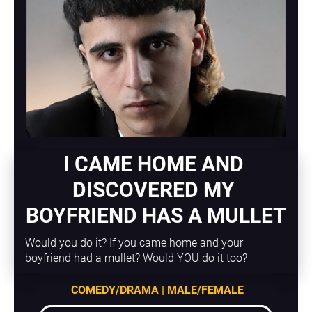
I CAME HOME AND 
DISCOVERED MY 
BOYFRIEND HAS A MULLET
Would you do it? If you came home and your 
boyfriend had a mullet? Would YOU do it too?
COMEDY/DRAMA | MALE/FEMALE