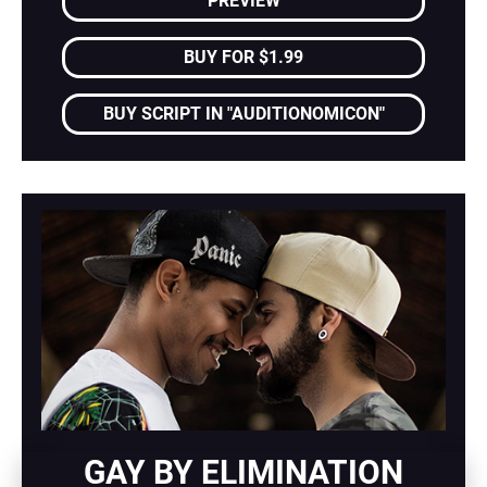
PREVIEW
BUY FOR $1.99
BUY SCRIPT IN "AUDITIONOMICON"
GAY BY ELIMINATION