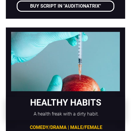
BUY SCRIPT IN "AUDITIONATRIX"
HEALTHY HABITS
A health freak with a dirty habit.
COMEDY/DRAMA | MALE/FEMALE