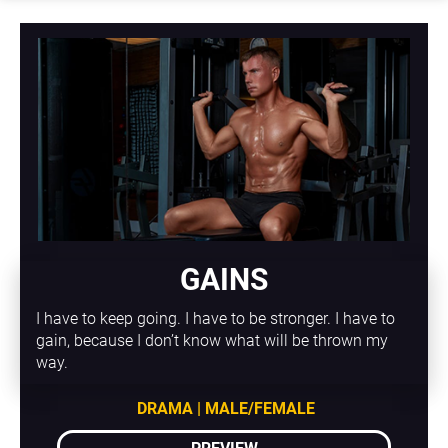
GAINS
I have to keep going. I have to be stronger. I have to 
gain, because I don’t know what will be thrown my 
way.
DRAMA | MALE/FEMALE