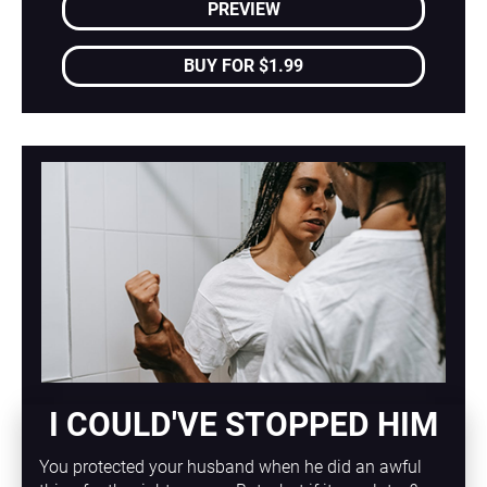
PREVIEW
BUY FOR $1.99
I COULD'VE STOPPED HIM
You protected your husband when he did an awful 