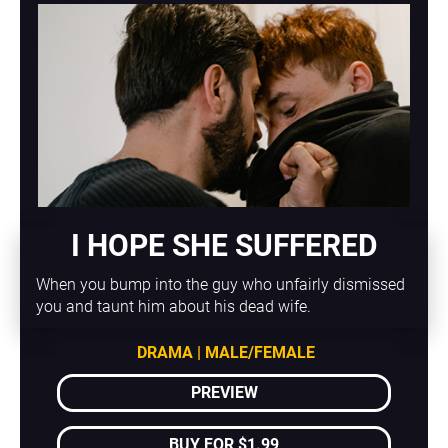
I HOPE SHE SUFFERED
When you bump into the guy who unfairly dismissed 
you and taunt him about his dead wife.
DRAMA | MALE/FEMALE
PREVIEW
BUY FOR $1.99