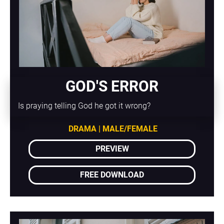
GOD'S ERROR
Is praying telling God he got it wrong?
DRAMA | MALE/FEMALE
PREVIEW
FREE DOWNLOAD