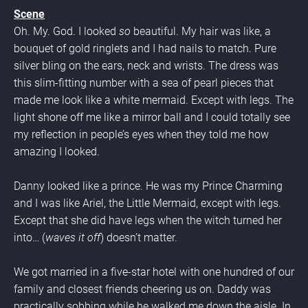
Scene
Oh. My. God. I looked 
so 
beautiful. My hair was like, a 
bouquet of gold ringlets and I had nails to match. Pure 
silver bling on the ears, neck and wrists. The dress was 
this slim-fitting number with a sea of pearl pieces that 
made me look like a white mermaid. Except with legs. The 
light shone off me like a mirror ball and I could totally see 
my reflection in people’s eyes when they told me how 
amazing I looked.
Danny looked like a prince. He was my Prince Charming 
and I was like Ariel, the Little Mermaid, except with legs. 
Except that she did have legs when the witch turned her 
into… (
waves it off
) doesn’t matter.
We got married in a five-star hotel with one hundred of our 
family and closest friends cheering us on. Daddy was 
practically sobbing while he walked me down the aisle. In 