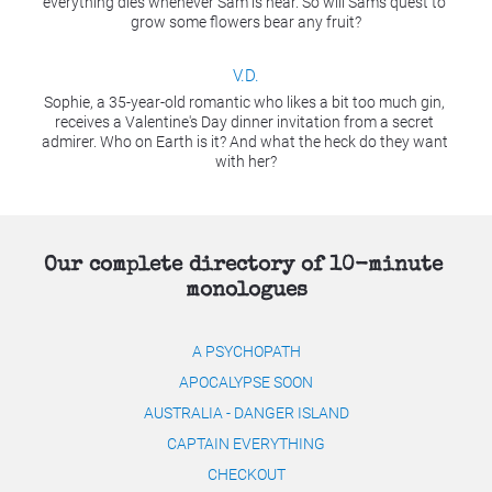
everything dies whenever Sam is near. So will Sam's quest to 
grow some flowers bear any fruit?
V.D.
Sophie, a 35-year-old romantic who likes a bit too much gin, 
receives a Valentine's Day dinner invitation from a secret 
admirer. Who on Earth is it? And what the heck do they want 
with her?​​​​​​​
Our complete directory of 10-minute 
monologues
A PSYCHOPATH
APOCALYPSE SOON
AUSTRALIA - DANGER ISLAND
CAPTAIN EVERYTHING
CHECKOUT