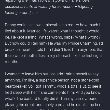
regarding the time. From this point on, she shows 
occasional hints of waiting for someone – fidgeting, 
looking around, etc.
Danny could see I was miserable no matter how much I 
lied about it. Married life wasn’t what I thought it would 
be. He kept asking “What’s wrong, babe? What’s wrong?” 
But how could I tell him? He was my Prince Charming. I’d 
break his heart if I told him I didn’t love him anymore, that 
there weren’t butterflies in my stomach like the first eight 
months.
I wanted to leave him but I couldn’t bring myself to say 
anything. I’m like, a super nice person, not a stone-cold 
heartbreaker. So I got Tammy, who’s a total slut, to see if 
he’d sleep with her if she came onto him. And you know 
what? The bastard totally did it. Tammy came around 
playing the drunk and lonely card and he didn’t stop her 