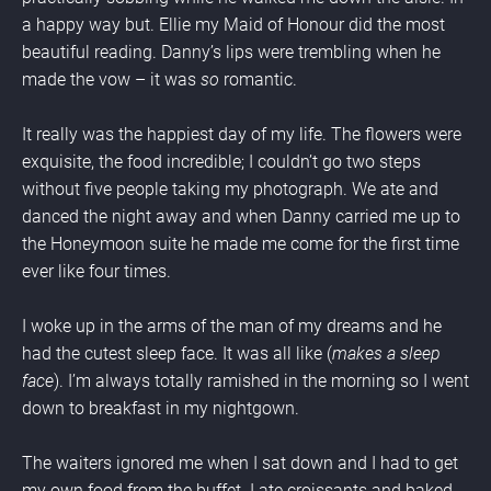
a happy way but. Ellie my Maid of Honour did the most 
beautiful reading. Danny’s lips were trembling when he 
made the vow – it was 
so 
romantic.
It really was the happiest day of my life. The flowers were 
exquisite, the food incredible; I couldn’t go two steps 
without five people taking my photograph. We ate and 
danced the night away and when Danny carried me up to 
the Honeymoon suite he made me come for the first time 
ever like four times.
I woke up in the arms of the man of my dreams and he 
had the cutest sleep face. It was all like (
makes a sleep 
face
). I’m always totally ramished in the morning so I went 
down to breakfast in my nightgown.
The waiters ignored me when I sat down and I had to get 
my own food from the buffet. I ate croissants and baked 