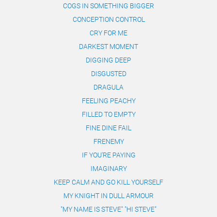
COGS IN SOMETHING BIGGER
CONCEPTION CONTROL
CRY FOR ME
DARKEST MOMENT
DIGGING DEEP
DISGUSTED
DRAGULA
FEELING PEACHY
FILLED TO EMPTY
FINE DINE FAIL
FRENEMY
IF YOU'RE PAYING
IMAGINARY
KEEP CALM AND GO KILL YOURSELF
MY KNIGHT IN DULL ARMOUR
"MY NAME IS STEVE" "HI STEVE"