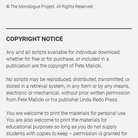
© The Monologue Project. All Rights Reserved
COPYRIGHT NOTICE
Any and all scripts available for individual download, 
whether for free or for purchase, or included in a 
publication are the copyright of Pete Malicki.
No scripts may be reproduced, distributed, transmitted, or 
stored in a retrieval system, in any form or by any means, 
electronic or mechanical, without prior written permission 
from Pete Malicki or his publisher Undo Redo Press.
You are welcome to print the materials for personal use. 
You are also welcome to print the materials for 
educational purposes so long as you do not supply 
students with copies to keep – permission is granted for 