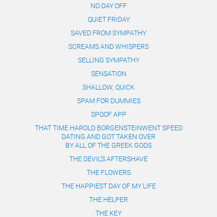
NO DAY OFF
QUIET FRIDAY
SAVED FROM SYMPATHY
SCREAMS AND WHISPERS
SELLING SYMPATHY
SENSATION
SHALLOW, QUICK
SPAM FOR DUMMIES
SPOOF APP
THAT TIME HAROLD BORGENSTEINWENT SPEED
DATING AND GOT TAKEN OVER
​​​​​​​BY ALL OF THE GREEK GODS
THE DEVIL'S AFTERSHAVE
THE FLOWERS
THE HAPPIEST DAY OF MY LIFE
THE HELPER
THE KEY