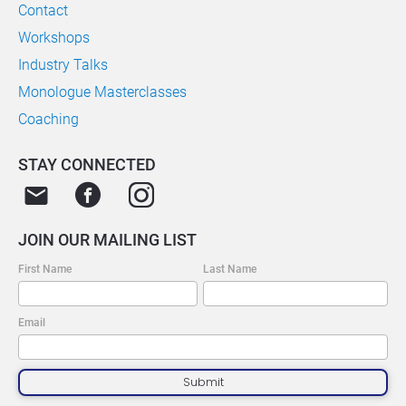
Contact
Workshops
Industry Talks
Monologue Masterclasses
Coaching
STAY CONNECTED
email
JOIN OUR MAILING LIST
First Name
Last Name
Email
Submit