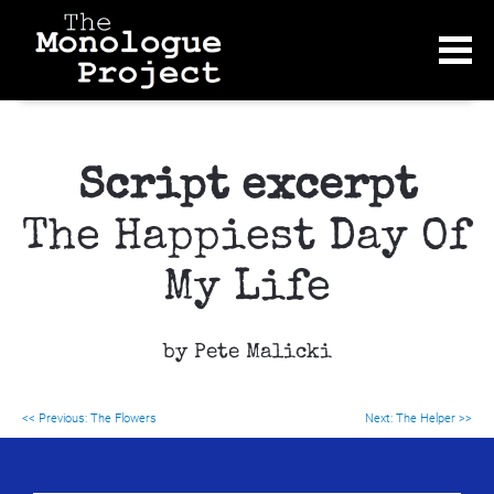
Script excerpt
The Happiest Day Of 
My Life
by Pete Malicki
<< Previous: 
The Flowers
Next: The Helper >>