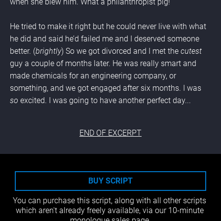
when she blew him. What a philanthropist pig!
He tried to make it right but he could never live with what 
he did and said he’d failed me and I deserved someone 
better. (
brightly
) So we got divorced and I met the 
cutest 
guy a couple of months later. He was really smart and 
made chemicals for an engineering company, or 
something, and we got engaged after six months. I was 
so 
excited. I was going to have another perfect day
...
END OF EXCERPT
BUY SCRIPT
You can purchase this script, along with all other scripts 
which aren't already freely available, via our 10-minute 
monologue sales page.