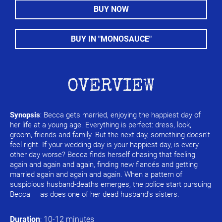
BUY NOW
BUY IN "MONOSAUCE"
OVERVIEW
Synopsis
: Becca gets married, enjoying the happiest day of 
her life at a young age. Everything is perfect: dress, look, 
groom, friends and family. But the next day, something doesn't 
feel right. If your wedding day is your happiest day, is every 
other day worse? Becca finds herself chasing that feeling 
again and again and again, finding new fiancés and getting 
married again and again and again. When a pattern of 
suspicious husband-deaths emerges, the police start pursuing 
Becca — as does one of her dead husband's sisters.
Duration
: 10-12 minutes