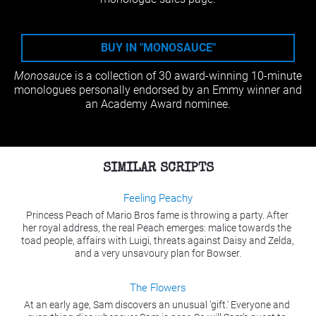
BUY IN "MONOSAUCE"
Monosauce 
is a collection of 30 award-winning 10-minute 
monologues personally endorsed by an Emmy winner and 
an Academy Award nominee.
SIMILAR SCRIPTS
Feeling Peachy
Princess Peach of Mario Bros fame is throwing a party. After 
her royal address, the real Peach emerges: malice towards the 
toad people, affairs with Luigi, threats against Daisy and Zelda, 
and a very unsavoury plan for Bowser.
The Flowers
At an early age, Sam discovers an unusual 'gift.' Everyone and 