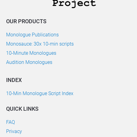
OUR PRODUCTS
Monologue Publications
Monosauce: 30x 10-min scripts
10-Minute Monologues
Audition Monologues
INDEX
10-Min Monologue Script Index
QUICK LINKS
FAQ
Privacy