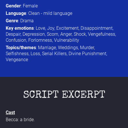
Gender
: Female
Language
: Clean - mild language
Genre
: Drama
Key emotions
: Love, Joy, Excitement, Disappointment, 
Despair, Depression, Scorn, Anger, Shock, Vengefulness, 
Confusion, Forlornness, Vulnerability
Topics/themes
: Marriage, Weddings, Murder, 
Selfishness, Loss, Serial Killers, Divine Punishment, 
Vengeance
SCRIPT EXCERPT
Cast
Becca: a bride.