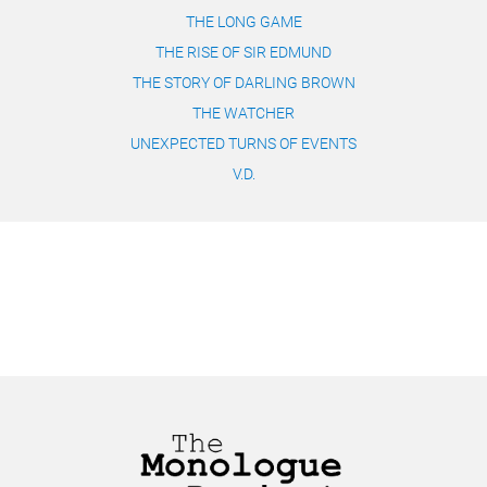
THE LONG GAME
THE RISE OF SIR EDMUND
THE STORY OF DARLING BROWN
THE WATCHER
UNEXPECTED TURNS OF EVENTS
V.D.