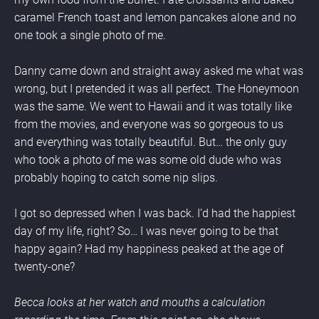
caramel French toast and lemon pancakes alone and no 
one took a single photo of me.
Danny came down and straight away asked me what was 
wrong, but I pretended it was all perfect. The Honeymoon 
was the same. We went to Hawaii and it was totally like 
from the movies, and everyone was so gorgeous to us 
and everything was totally beautiful. But… the only guy 
who took a photo of me was some old dude who was 
probably hoping to catch some nip slips.
I got so depressed when I was back. I’d had the happiest 
day of my life, right? So… I was never going to be that 
happy again? Had my happiness peaked at the age of 
twenty-one?
Becca looks at her watch and mouths a calculation 